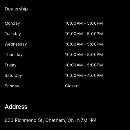
Dealership
Monday
10:00AM - 5:00PM
Tuesday
10:00AM - 5:00PM
Wednesday
10:00AM - 5:00PM
Thursday
10:00AM - 5:00PM
Friday
10:00AM - 5:00PM
Saturday
10:00AM - 4:00PM
Sunday
Closed
Address
620 Richmond St
,
Chatham
,
ON
,
N7M 1R4