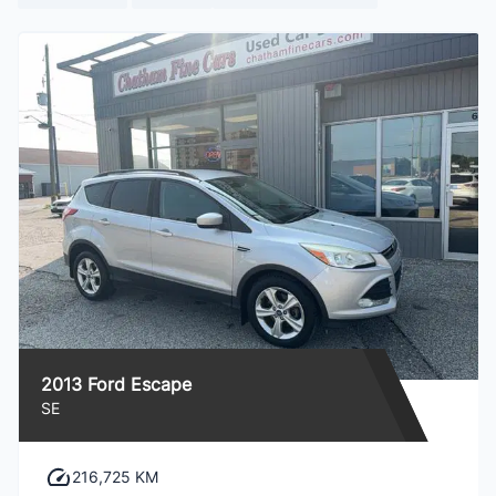
2013 Ford Escape
SE
216,725 KM