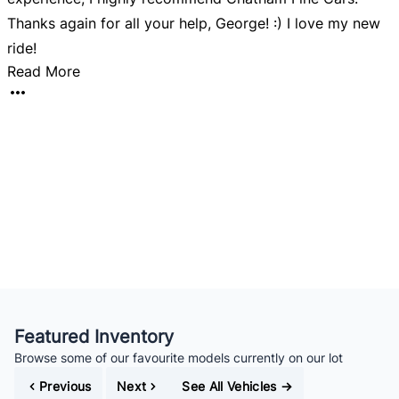
Thanks again for all your help, George! :) I love my new
ride!
Read More
Featured Inventory
Browse some of our favourite models currently on our lot
Previous
Next
See All Vehicles
→