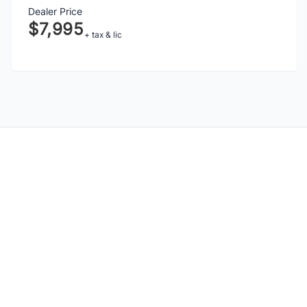
Dealer Price
$7,995
+ tax & lic