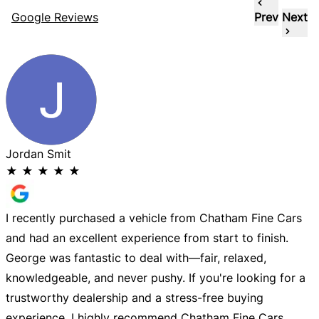
Google Reviews
Prev
Next
Jordan Smit
★
★
★
★
★
I recently purchased a vehicle from Chatham Fine Cars
G
and had an excellent experience from start to finish.
w
George was fantastic to deal with—fair, relaxed,
knowledgeable, and never pushy. If you're looking for a
trustworthy dealership and a stress-free buying
experience, I highly recommend Chatham Fine Cars.