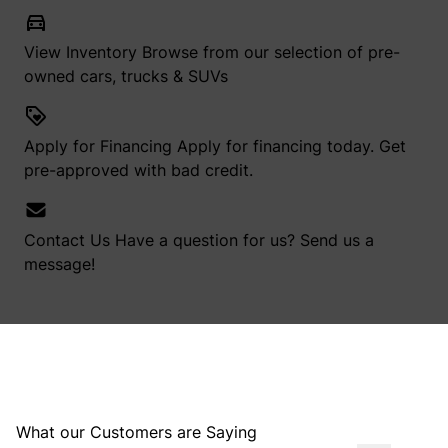
View Inventory
Browse from our selection of pre-
owned cars, trucks & SUVs
Apply for Financing
Apply for financing today. Get
pre-approved with bad credit.
Contact Us
Have a question for us? Send us a
message!
What our Customers are Saying