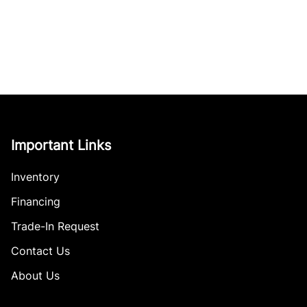
Important Links
Inventory
Financing
Trade-In Request
Contact Us
About Us