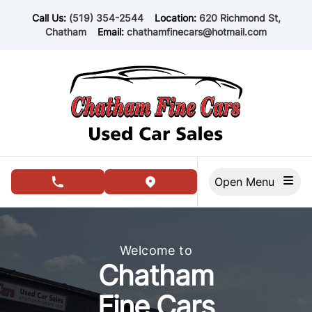
Skip to Menu
Skip to Content
Skip to Footer
Call Us:
(519) 354-2544
Location:
620 Richmond St,
Chatham
Email:
chathamfinecars@hotmail.com
Open Menu
phone call button
view map button
Chatham Fine Cars, used car dealership in Chatham
Welcome to
Chatham
Fine Cars