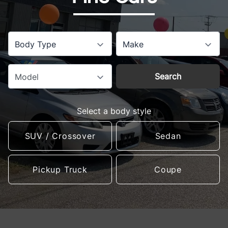
Body Type
Make
Search
Model
Select a body style
SUV / Crossover
Sedan
Pickup Truck
Coupe