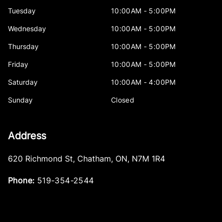
Tuesday
10:00AM - 5:00PM
Wednesday
10:00AM - 5:00PM
Thursday
10:00AM - 5:00PM
Friday
10:00AM - 5:00PM
Saturday
10:00AM - 4:00PM
Sunday
Closed
Address
620 Richmond St
,
Chatham
,
ON
,
N7M 1R4
Phone:
519-354-2544