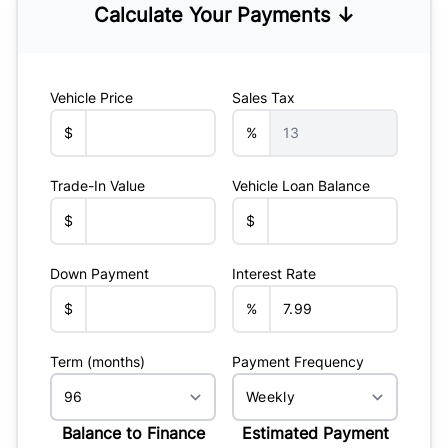
Calculate Your Payments ↓
Vehicle Price
Sales Tax
$
%
Trade-In Value
Vehicle Loan Balance
$
$
Down Payment
Interest Rate
$
%
Term (months)
Payment Frequency
Balance to Finance
Estimated Payment