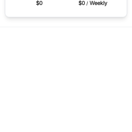
$0
$0
Weekly
/