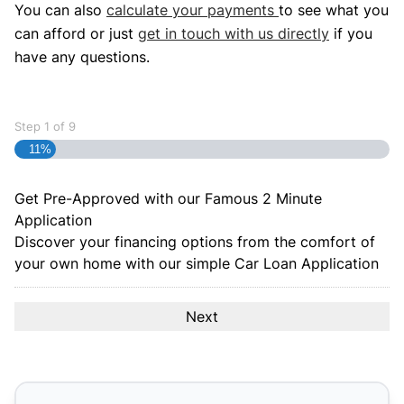
You can also
calculate your payments
to see what you
can afford or just
get in touch with us directly
if you
have any questions.
Step
1
of
9
11%
Get Pre-Approved with our Famous
2 Minute
Application
Discover your financing options from the comfort of
your own home with our simple Car Loan Application