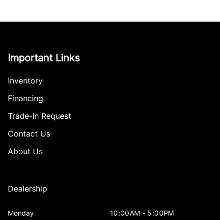
Important Links
Inventory
Financing
Trade-In Request
Contact Us
About Us
Dealership
Monday
10:00AM - 5:00PM