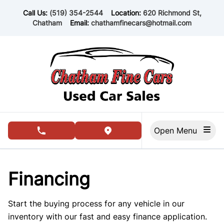
Skip to Menu
Skip to Content
Skip to Footer
Call Us:
(519) 354-2544
Location:
620 Richmond St,
Chatham
Email:
chathamfinecars@hotmail.com
Open Menu
phone call button
view map button
Financing
Start the buying process for any vehicle in our
inventory with our fast and easy finance application.