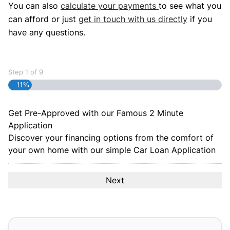
You can also
calculate your payments
to see what you
can afford or just
get in touch with us directly
if you
have any questions.
Step
1
of
9
11%
Get Pre-Approved with our Famous
2 Minute
Application
Discover your financing options from the comfort of
your own home with our simple Car Loan Application