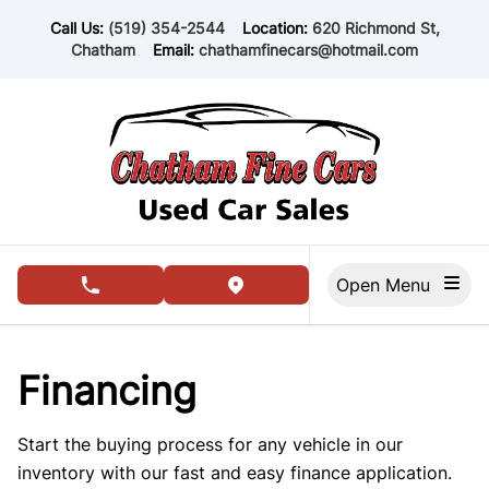
Skip to Menu
Skip to Content
Skip to Footer
Call Us:
(519) 354-2544
Location:
620 Richmond St,
Chatham
Email:
chathamfinecars@hotmail.com
Open Menu
phone call button
view map button
Financing
Start the buying process for any vehicle in our
inventory with our fast and easy finance application.