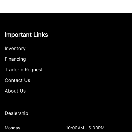
Important Links
Inventory
Financing
Trade-In Request
Contact Us
About Us
Dealership
Monday
10:00AM - 5:00PM