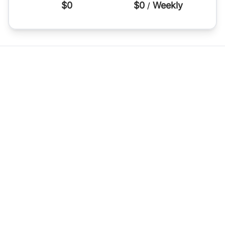
$0
$0
Weekly
/