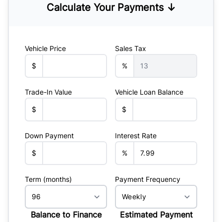
Calculate Your Payments ↓
Vehicle Price
Sales Tax
$
%
Trade-In Value
Vehicle Loan Balance
$
$
Down Payment
Interest Rate
$
%
Term (months)
Payment Frequency
Balance to Finance
Estimated Payment