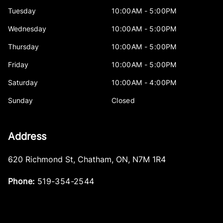
Tuesday
10:00AM - 5:00PM
Wednesday
10:00AM - 5:00PM
Thursday
10:00AM - 5:00PM
Friday
10:00AM - 5:00PM
Saturday
10:00AM - 4:00PM
Sunday
Closed
Address
620 Richmond St
,
Chatham
,
ON
,
N7M 1R4
Phone:
519-354-2544