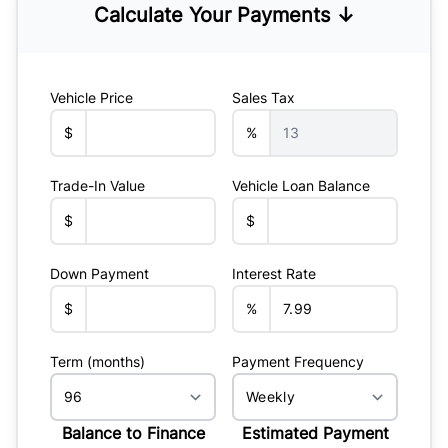
Calculate Your Payments ↓
Vehicle Price
Sales Tax
$
%
Trade-In Value
Vehicle Loan Balance
$
$
Down Payment
Interest Rate
$
%
Term (months)
Payment Frequency
Balance to Finance
Estimated Payment