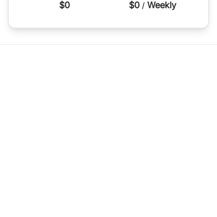
$0
$0
Weekly
/