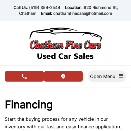
Skip to Menu
Skip to Content
Skip to Footer
Call Us:
(519) 354-2544
Location:
620 Richmond St,
Chatham
Email:
chathamfinecars@hotmail.com
Open Menu
phone call button
view map button
Financing
Start the buying process for any vehicle in our
inventory with our fast and easy finance application.