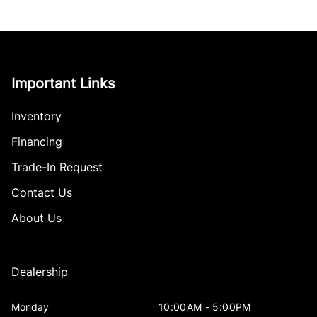
Important Links
Inventory
Financing
Trade-In Request
Contact Us
About Us
Dealership
Monday
10:00AM - 5:00PM