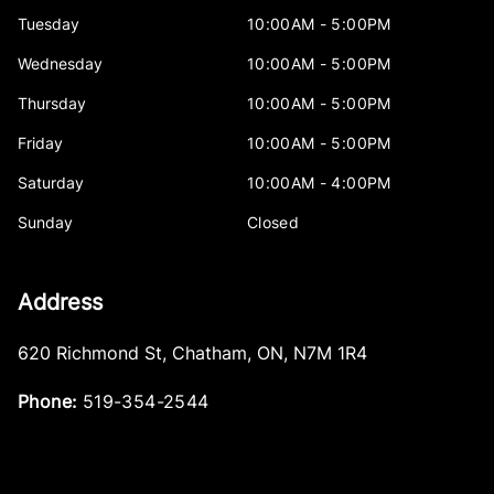
Tuesday
10:00AM - 5:00PM
Wednesday
10:00AM - 5:00PM
Thursday
10:00AM - 5:00PM
Friday
10:00AM - 5:00PM
Saturday
10:00AM - 4:00PM
Sunday
Closed
Address
620 Richmond St
,
Chatham
,
ON
,
N7M 1R4
Phone:
519-354-2544