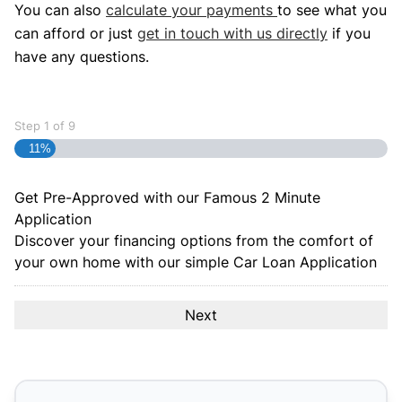
You can also
calculate your payments
to see what you
can afford or just
get in touch with us directly
if you
have any questions.
Step
1
of
9
11%
Get Pre-Approved with our Famous
2 Minute
Application
Discover your financing options from the comfort of
your own home with our simple Car Loan Application