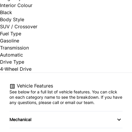
Interior Colour
Black
Body Style
SUV / Crossover
Fuel Type
Gasoline
Transmission
Automatic
Drive Type
4-Wheel Drive
Vehicle Features
See below for a full list of vehicle features. You can click
on each category name to see the breakdown. If you have
any questions, please call or email our team.
Mechanical
4-Wheel Disc Brakes