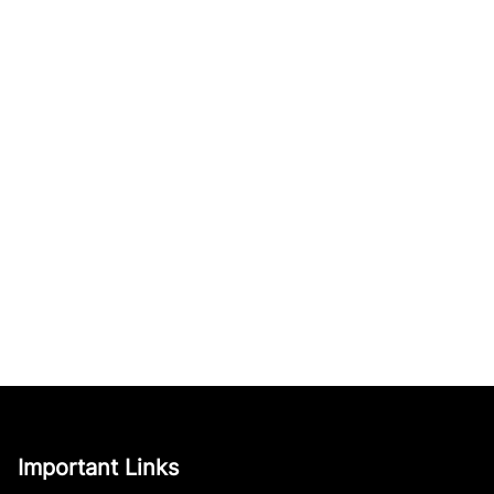
Important Links