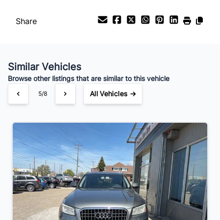
Share
Similar Vehicles
Browse other listings that are similar to this vehicle
All Vehicles →
5/8