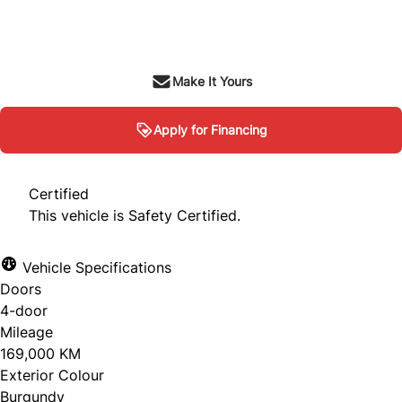
SOLD
Make It Yours
Apply for Financing
Certified
This vehicle is Safety Certified.
Vehicle Specifications
Doors
4-door
Mileage
169,000 KM
Exterior Colour
Burgundy