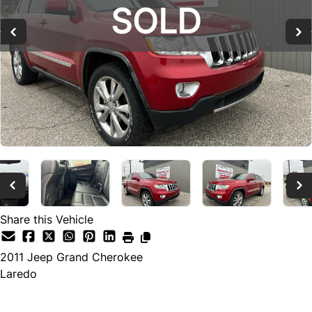
SOLD
SOLD
Share this Vehicle
2011
Jeep
Grand Cherokee
Laredo