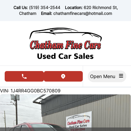
Skip to Menu
Skip to Content
Skip to Footer
Call Us:
(519) 354-2544
Location:
620 Richmond St,
Chatham
Email:
chathamfinecars@hotmail.com
Open Menu
phone call button
view map button
169000
KMT
VIN: 1J4RR4GG0BC570809
SOLD
SOLD
SOLD
SOLD