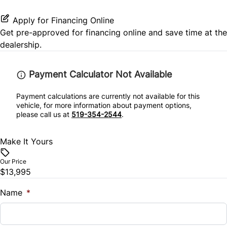
Keyless Entry
MP3 Player
Stability Control
Power Outlet
Apply for Financing Online
Keyless Start
Get pre-approved for
financing online
and save time at the
Satellite Radio
Tire Pressure Monitor
Variable Speed Intermittent Wipers
dealership.
Leather Steering Wheel
Traction Control
Payment Calculator Not Available
Passenger Vanity Mirror
Payment calculations are currently not available for this
Power Door Locks
vehicle, for more information about payment options,
please call us at
519-354-2544
.
Rear Bench Seat
Make It Yours
Rear Reading Lamps
Our Price
$13,995
Steering Wheel Audio Controls
Name
*
Tilt Steering Wheel