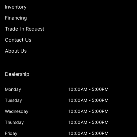
Inventory
Financing
Trade-In Request
Contact Us
About Us
Dealership
Monday
10:00AM - 5:00PM
Tuesday
10:00AM - 5:00PM
Wednesday
10:00AM - 5:00PM
Thursday
10:00AM - 5:00PM
Friday
10:00AM - 5:00PM