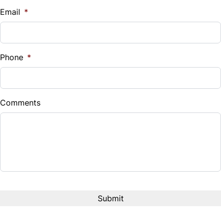
Email
*
Phone
*
Comments