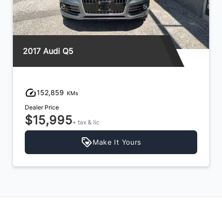
2017 Audi Q5
152,859
KMs
Dealer Price
$15,995
+ tax & lic
Make It Yours