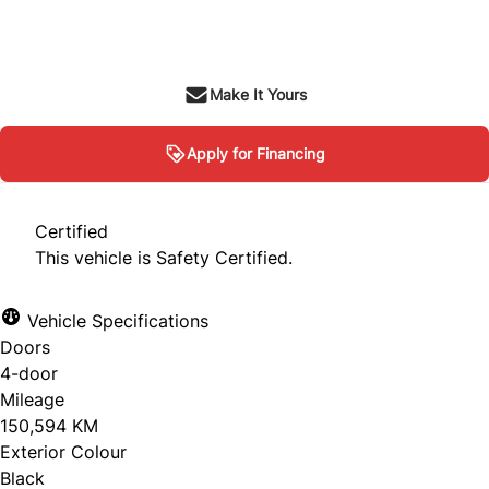
$9,995
+ tax & lic
Make It Yours
Apply for Financing
Certified
This vehicle is Safety Certified.
Vehicle Specifications
Doors
4-door
Mileage
150,594 KM
Exterior Colour
Black