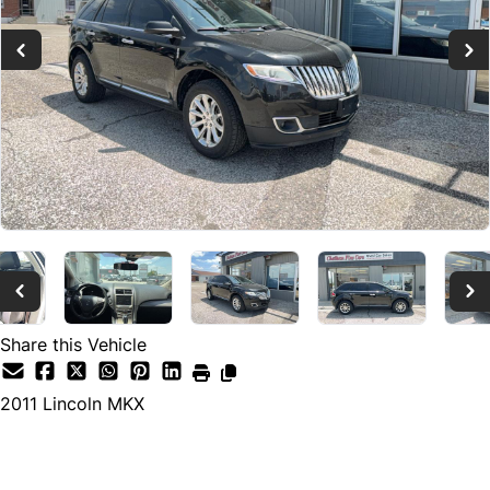
Share this Vehicle
2011
Lincoln
MKX
Dealer Price