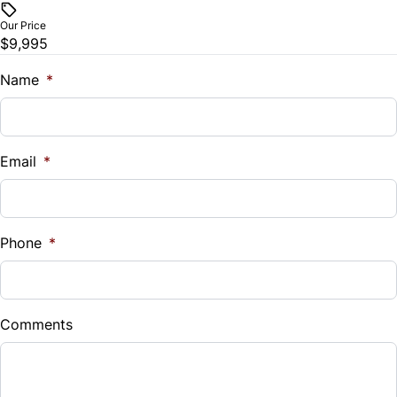
Remote Trunk Release
Our Price
$9,995
Security System
Name
*
Steering Wheel Audio Controls
Tilt Steering Wheel
Email
*
Universal Garage Door Opener
Phone
*
Comments