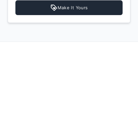
Make It Yours