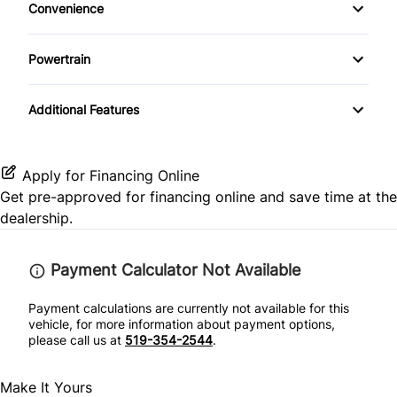
Convenience
Premium Sound System
Heated Front Seat(s)
Rear Window Defrost
Rear Spoiler
Driver Illuminated Vanity Mirror
Heated Steering Wheel
Satellite Radio
Powertrain
Leather Seats
Side Air Bag
Mirror Memory
Keyless Entry
Transmission w/Dual Shift Mode
Pass-Through Rear Seat
Stability Control
Additional Features
Passenger Illuminated Visor Mirror
Keyless Start
Passenger Adjustable Lumbar
Tire Pressure Monitor
Power Outlet
Leather Steering Wheel
Apply for Financing Online
Power Driver Seat
Traction Control
Get pre-approved for
financing online
and save time at the
Variable Speed Intermittent Wipers
Passenger Vanity Mirror
dealership.
Seat Memory
Power Door Locks
Payment Calculator Not Available
Rear Bench Seat
Payment calculations are currently not available for this
vehicle, for more information about payment options,
Rear Reading Lamps
please call us at
519-354-2544
.
Remote Engine Start
Make It Yours