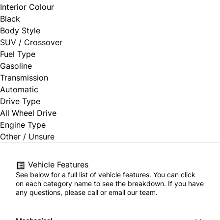
Interior Colour
Black
Body Style
SUV / Crossover
Fuel Type
Gasoline
Transmission
Automatic
Drive Type
All Wheel Drive
Engine Type
Other / Unsure
Vehicle Features
See below for a full list of vehicle features. You can click
on each category name to see the breakdown. If you have
any questions, please call or email our team.