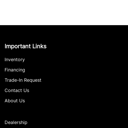
Important Links
Inventory
Financing
Trade-In Request
Contact Us
About Us
Dealership