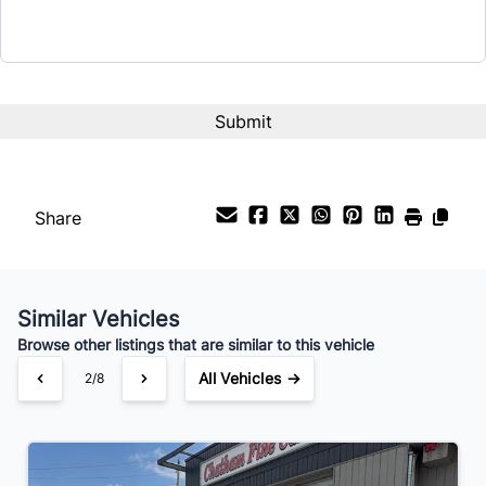
Share
Similar Vehicles
Browse other listings that are similar to this vehicle
All Vehicles →
2/8