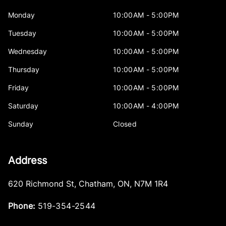
Monday
10:00AM - 5:00PM
Tuesday
10:00AM - 5:00PM
Wednesday
10:00AM - 5:00PM
Thursday
10:00AM - 5:00PM
Friday
10:00AM - 5:00PM
Saturday
10:00AM - 4:00PM
Sunday
Closed
Address
620 Richmond St
,
Chatham
,
ON
,
N7M 1R4
Phone:
519-354-2544