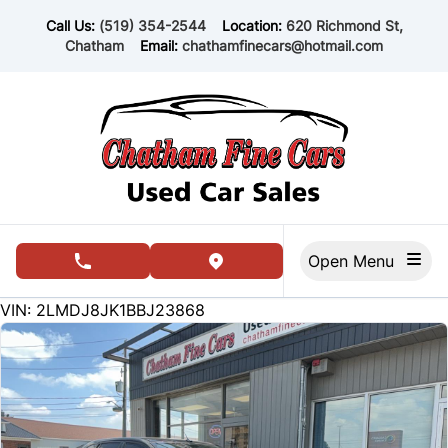
Skip to Menu
Skip to Content
Skip to Footer
Call Us:
(519) 354-2544
Location:
620 Richmond St,
Chatham
Email:
chathamfinecars@hotmail.com
Open Menu
phone call button
view map button
150594
KMT
VIN: 2LMDJ8JK1BBJ23868