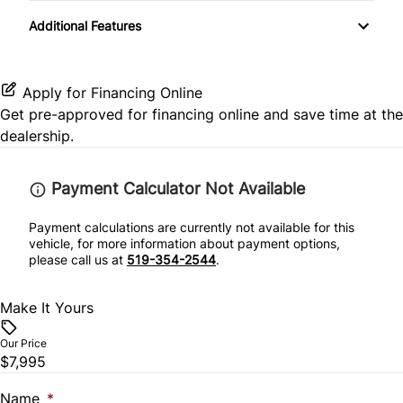
Transmission w/Dual Shift Mode
Keyless Start
Additional Features
Side Air Bag
Power Door Locks
Stability Control
Rear Bench Seat
Apply for Financing Online
Get pre-approved for
financing online
and save time at the
Tire Pressure Monitor
Rear Reading Lamps
dealership.
Traction Control
Remote Trunk Release
Payment Calculator Not Available
Security System
Payment calculations are currently not available for this
vehicle, for more information about payment options,
please call us at
519-354-2544
.
Tilt Steering Wheel
Make It Yours
Trip Computer
Our Price
$7,995
Name
*