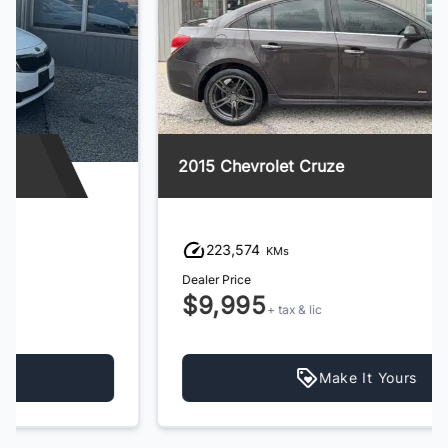
2015 Chevrolet Cruze
223,574
KMs
Dealer Price
$9,995
+ tax & lic
Make It Yours