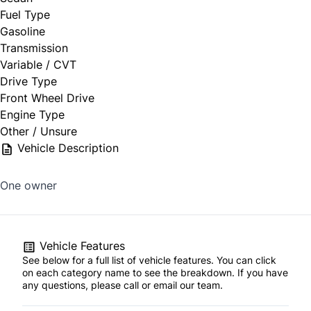
Fuel Type
Gasoline
Transmission
Variable / CVT
Drive Type
Front Wheel Drive
Engine Type
Other / Unsure
Vehicle Description
One owner
Vehicle Features
See below for a full list of vehicle features. You can click
on each category name to see the breakdown. If you have
any questions, please call or email our team.