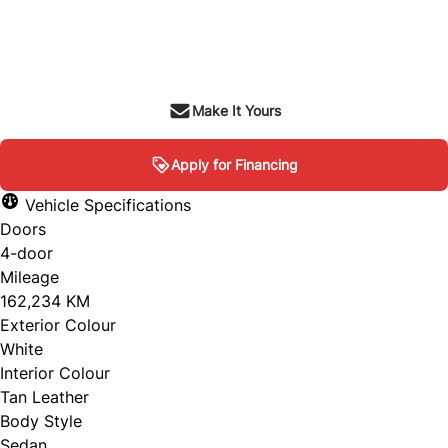
Dealer Price
$7,995
+ tax & lic
Make It Yours
Apply for Financing
Vehicle Specifications
Doors
4-door
Mileage
162,234 KM
Exterior Colour
White
Interior Colour
Tan Leather
Body Style
Sedan