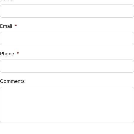
Email
*
Phone
*
Comments