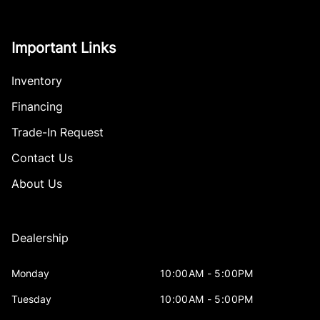
Important Links
Inventory
Financing
Trade-In Request
Contact Us
About Us
Dealership
Monday
10:00AM - 5:00PM
Tuesday
10:00AM - 5:00PM