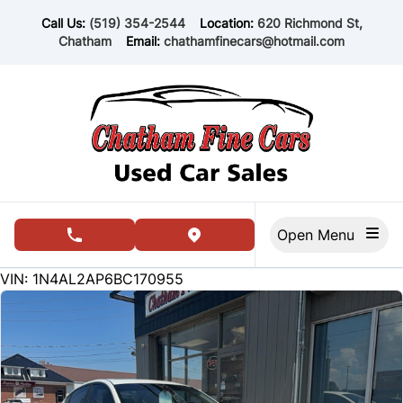
Skip to Menu
Skip to Content
Skip to Footer
Call Us:
(519) 354-2544
Location:
620 Richmond St,
Chatham
Email:
chathamfinecars@hotmail.com
Open Menu
phone call button
view map button
162234
KMT
VIN: 1N4AL2AP6BC170955