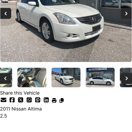
Share this Vehicle
2011
Nissan
Altima
2.5