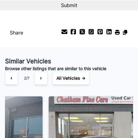
Share
Similar Vehicles
Browse other listings that are similar to this vehicle
All Vehicles →
3/7