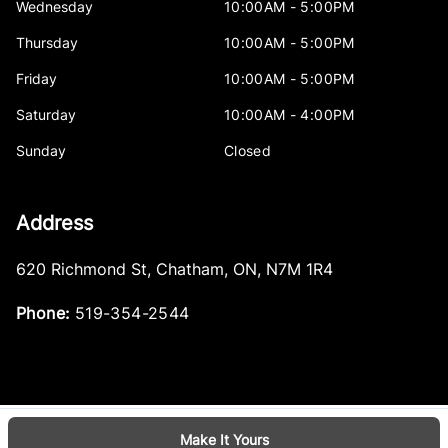
Wednesday
10:00AM - 5:00PM
Thursday
10:00AM - 5:00PM
Friday
10:00AM - 5:00PM
Saturday
10:00AM - 4:00PM
Sunday
Closed
Address
620 Richmond St
,
Chatham
,
ON
,
N7M 1R4
Phone:
519-354-2544
Make It Yours
Log in
© 2026 DealerPage+