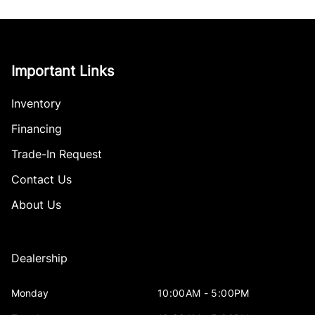
Important Links
Inventory
Financing
Trade-In Request
Contact Us
About Us
Dealership
Monday
10:00AM - 5:00PM