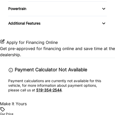
Passenger Air Bag Sensor
Driver Illuminated Vanity Mirror
Temporary spare tire
Keyless Entry
Powertrain
Rear Head Air Bag
Passenger Illuminated Visor Mirror
Transmission w/Dual Shift Mode
Keyless Start
Additional Features
Rear Window Defrost
Variable Speed Intermittent Wipers
Leather Steering Wheel
Side Air Bag
Passenger Vanity Mirror
Apply for Financing Online
Get pre-approved for
financing online
and save time at the
Stability Control
Power Door Locks
dealership.
Tire Pressure Monitor
Rear Bench Seat
Payment Calculator Not Available
Traction Control
Security System
Payment calculations are currently not available for this
vehicle, for more information about payment options,
please call us at
519-354-2544
.
Steering Wheel Audio Controls
Make It Yours
Tilt Steering Wheel
Our Price