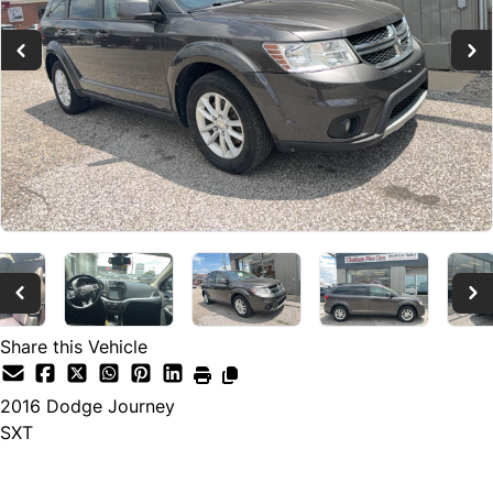
Share this Vehicle
2016
Dodge
Journey
SXT