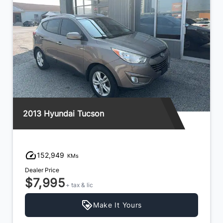
2013 Hyundai Tucson
152,949
KMs
Dealer Price
$7,995
+ tax & lic
Make It Yours