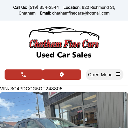
Skip to Menu
Skip to Content
Skip to Footer
Call Us:
(519) 354-2544
Location:
620 Richmond St,
Chatham
Email:
chathamfinecars@hotmail.com
Open Menu
phone call button
view map button
148147
KMT
VIN: 3C4PDCCG5GT248805