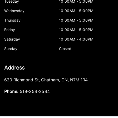
Tuesday
10:00AM - 5:00PM
Wednesday
10:00AM - 5:00PM
Thursday
10:00AM - 5:00PM
Friday
10:00AM - 5:00PM
Saturday
10:00AM - 4:00PM
Sunday
Closed
Address
620 Richmond St
,
Chatham
,
ON
,
N7M 1R4
Phone:
519-354-2544