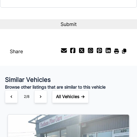
Share
Similar Vehicles
Browse other listings that are similar to this vehicle
All Vehicles →
2/8