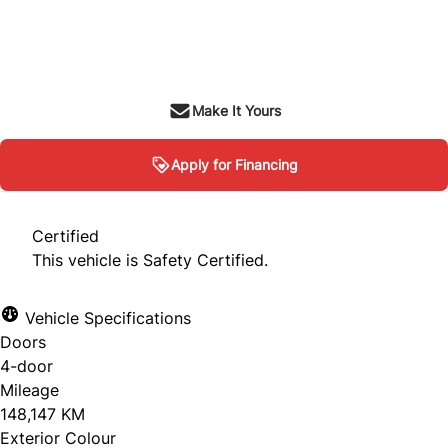
Dealer Price
$8,995
+ tax & lic
Make It Yours
Apply for Financing
Certified
This vehicle is Safety Certified.
Vehicle Specifications
Doors
4-door
Mileage
148,147 KM
Exterior Colour