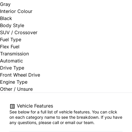
Gray
Interior Colour
Black
Body Style
SUV / Crossover
Fuel Type
Flex Fuel
Transmission
Automatic
Drive Type
Front Wheel Drive
Engine Type
Other / Unsure
Vehicle Features
See below for a full list of vehicle features. You can click
on each category name to see the breakdown. If you have
any questions, please call or email our team.