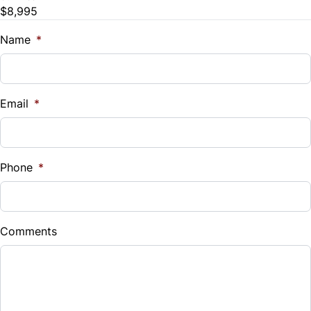
Trip Computer
$8,995
Name
*
Email
*
Phone
*
Comments